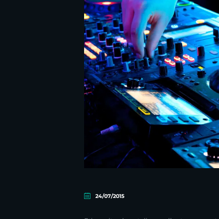
24/07/2015