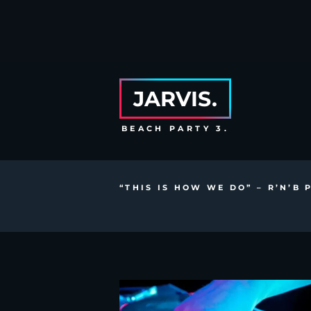
JARVIS.
BEACH PARTY 3.
“THIS IS HOW WE DO” – R’N’B 