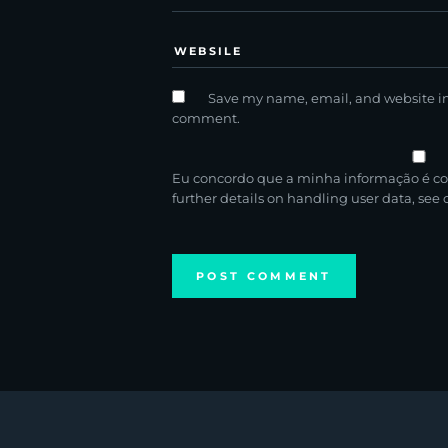
Save my name, email, and website in 
comment.
Eu concordo que a minha informação é co
further details on handling user data, see