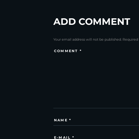
ADD COMMENT
Your email address will not be published. Required 