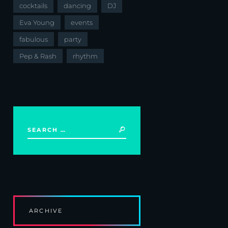
cocktails
dancing
DJ
Eva Young
events
fabulous
party
Pep & Rash
rhythm
ARCHIVE