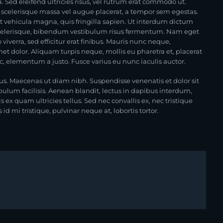
. Sed eleifend ultricies risus, vel rutrum erat commodo ut.
scelerisque massa vel augue placerat, a tempor sem egestas.
at vehicula magna, quis fringilla sapien. Ut interdum dictum
i scelerisque, bibendum vestibulum risus fermentum. Nam eget
ero viverra, sed efficitur erat finibus. Mauris nunc neque,
t dolor. Aliquam turpis neque, mollis eu pharetra et, placerat
 ac, elementum a justo. Fusce varius eu nunc iaculis auctor.
us. Maecenas ut diam nibh. Suspendisse venenatis et dolor sit
bulum facilisis. Aenean blandit, lectus in dapibus interdum,
ex quam ultricies tellus. Sed nec convallis ex, nec tristique
d mi tristique, pulvinar neque at, lobortis tortor.