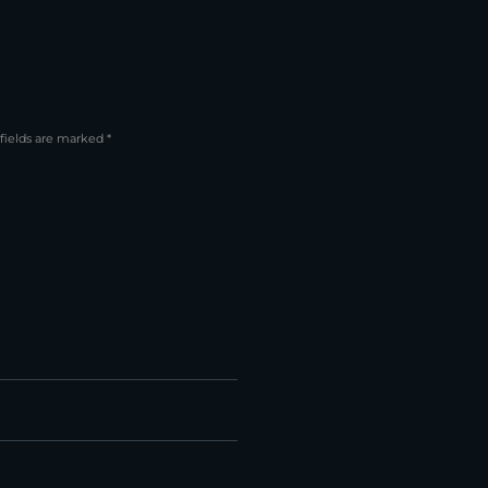
fields are marked *