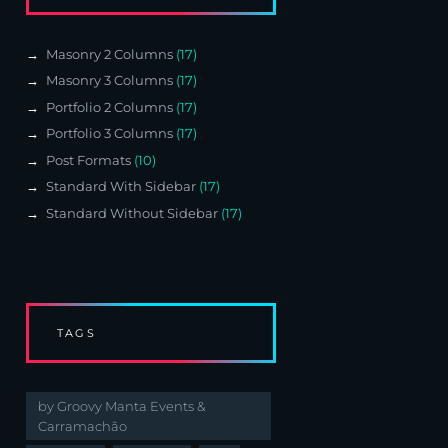
Masonry 2 Columns
(17)
Masonry 3 Columns
(17)
Portfolio 2 Columns
(17)
Portfolio 3 Columns
(17)
Post Formats
(10)
Standard With Sidebar
(17)
Standard Without Sidebar
(17)
TAGS
by Groovy Manta Events &
Carramachão