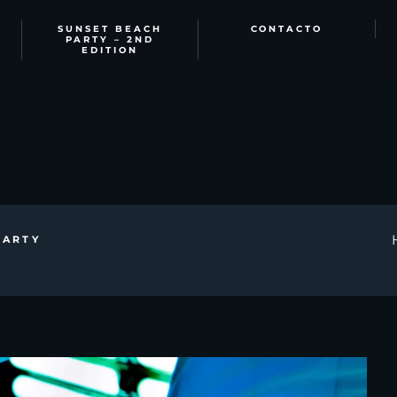
SUNSET BEACH
CONTACTO
PARTY – 2ND
EDITION
PARTY