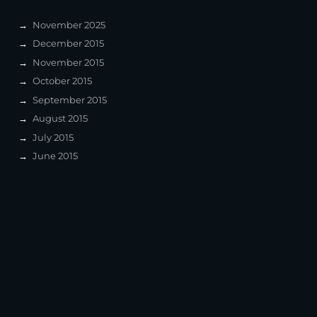
November 2025
December 2015
November 2015
October 2015
September 2015
August 2015
July 2015
June 2015