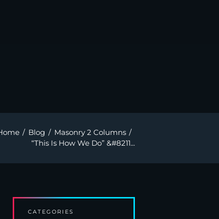
Home
Blog
Masonry 2 Columns
“This Is How We Do” &#8211...
CATEGORIES