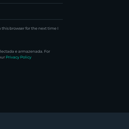
this browser for the next time I
lectada e armazenada. For
 our
Privacy Policy