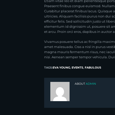
Etiam vitae leo et diam pellentesque porta
Praesent finibus congue euismod. Nullam 
Curabitur placerat finibus lacus. Quisque 
ultricies. Aliquam facilisis purus non du
efficitur felis. Sed sollicitudin justo ut lib
elementum id dignissim ut, posuere sit ame
et arcu. Proin orci eros, dapibus in auctor
Vivamus posuere tellus ac fringilla maxim
amet malesuada. Cras a nisl in purus vesti
magna mauris fermentum risus, nec iaculis 
nisi. Aenean semper tempor vehicula. Duis i
TAGS:
EVA YOUNG
,
EVENTS
,
FABULOUS
ABOUT
ADMIN