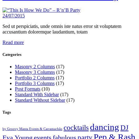
24/07/2015
Sed ut perspiciatis, unde omnis iste natus error sit voluptatem
accusantium doloremque laudantium, totam
Read more
Categories
Masonry 2 Columns
(17)
Masonry 3 Columns
(17)
Portfolio 2 Columns
(17)
Portfolio 3 Columns
(17)
Post Formats
(10)
Standard With Sidebar
(17)
Standard Without Sidebar
(17)
Tags
dancing
cocktails
DJ
by Groovy Manta Events & Carramachão
Pep & Rash
party
Eva Young
events
fabulous