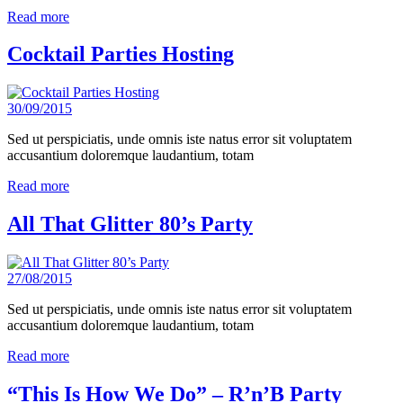
Read more
Cocktail Parties Hosting
30/09/2015
Sed ut perspiciatis, unde omnis iste natus error sit voluptatem
accusantium doloremque laudantium, totam
Read more
All That Glitter 80’s Party
27/08/2015
Sed ut perspiciatis, unde omnis iste natus error sit voluptatem
accusantium doloremque laudantium, totam
Read more
“This Is How We Do” – R’n’B Party