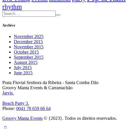
rhythm
Archive
November 2025
December 2015
November 2015
October 2015
September 2015
August 2015
July 2015
June 2015
Praia Fluvial Senhora da Ribeira - Santa Comba Dão
Groovy Manta Events & Carramachão
Jarvis.
Beach Party 3.
Phone:
0041 78 659 66 64
Groovy Manta Events
© {2023}. Todos os direitos reservados.