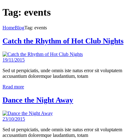
Tag: events
Home
Blog
Tag: events
Catch the Rhythm of Hot Club Nights
19/11/2015
Sed ut perspiciatis, unde omnis iste natus error sit voluptatem
accusantium doloremque laudantium, totam
Read more
Dance the Night Away
23/10/2015
Sed ut perspiciatis, unde omnis iste natus error sit voluptatem
accusantium doloremque laudantium, totam