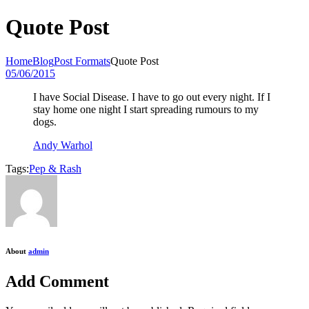
Quote Post
Home
Blog
Post Formats
Quote Post
05/06/2015
I have Social Disease. I have to go out every night. If I
stay home one night I start spreading rumours to my
dogs.
Andy Warhol
Tags:
Pep & Rash
About
admin
Add Comment