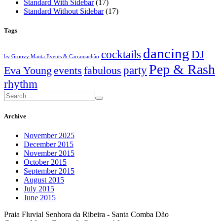
Standard With Sidebar
(17)
Standard Without Sidebar
(17)
Tags
dancing
cocktails
DJ
by Groovy Manta Events & Carramachão
Pep & Rash
party
Eva Young
events
fabulous
rhythm
Archive
November 2025
December 2015
November 2015
October 2015
September 2015
August 2015
July 2015
June 2015
Praia Fluvial Senhora da Ribeira - Santa Comba Dão