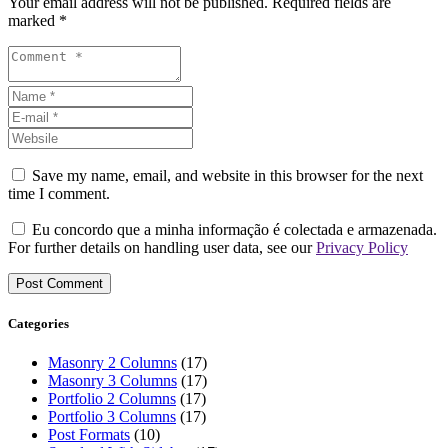
Your email address will not be published. Required fields are
marked *
Save my name, email, and website in this browser for the next
time I comment.
Eu concordo que a minha informação é colectada e armazenada.
For further details on handling user data, see our
Privacy Policy
Categories
Masonry 2 Columns
(17)
Masonry 3 Columns
(17)
Portfolio 2 Columns
(17)
Portfolio 3 Columns
(17)
Post Formats
(10)