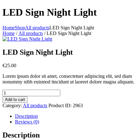
LED Sign Night Light
Home
Shop
All products
LED Sign Night Light
Home
/
All products
/ LED Sign Night Light
LED Sign Night Light
€
25.00
Lorem ipsum dolor sit amet, consectetuer adipiscing elit, sed diam
nonummy nibh euismod tincidunt ut laoreet dolore magna aliquam.
LED
Sign
Add to cart
Night
Category:
All products
Product ID:
2963
Light
quantity
Description
Reviews (0)
Description