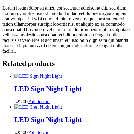
Lorem ipsum dolor sit amet, consectetuer adipiscing elit, sed diam
nonummy nibh euismod tincidunt ut laoreet dolore magna aliquam.
erat volutpat. Ut wisi enim ad minim veniam, quis nostrud exerci
tation ullamcorper suscipit lobortis nisl ut aliquip ex ea commodo
consequat. Duis autem vel eum iriure dolor in hendrerit in vulputate
velit esse molestie consequat, vel illum dolore eu feugiat nulla
facilisis at vero eros et accumsan et iusto odio dignissim qui blandit
praesent luptatum zzril delenit augue duis dolore te feugait nulla
facilisi.
Related products
LED Sign Night Light
€
25.00
Add to cart
LED Sign Night Light
€
25.00
Add to cart