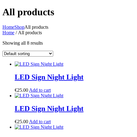
All products
Home
Shop
All products
Home
/ All products
Showing all 8 results
LED Sign Night Light
€
25.00
Add to cart
LED Sign Night Light
€
25.00
Add to cart