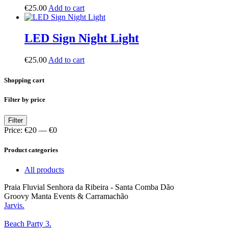
€
25.00
Add to cart
LED Sign Night Light
€
25.00
Add to cart
Shopping cart
Filter by price
Min
Max
Filter
price
price
Price:
€20
—
€0
Product categories
All products
Praia Fluvial Senhora da Ribeira - Santa Comba Dão
Groovy Manta Events & Carramachão
Jarvis.
Beach Party 3.