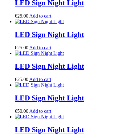
LED Sign Night Light
€
25.00
Add to cart
LED Sign Night Light
€
25.00
Add to cart
LED Sign Night Light
€
25.00
Add to cart
LED Sign Night Light
€
50.00
Add to cart
LED Sign Night Light