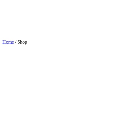
Home
/ Shop
BAR SUPPLIES
Lorem Ipsum Dolor Sit Amet Consectetuer