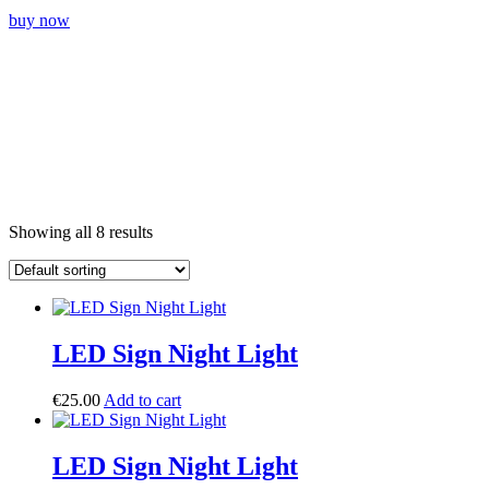
buy now
Showing all 8 results
LED Sign Night Light
€
25.00
Add to cart
LED Sign Night Light