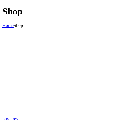
Shop
Home
Shop
BAR SUPPLIES
Lorem Ipsum Dolor Sit Amet Consectetuer
buy now