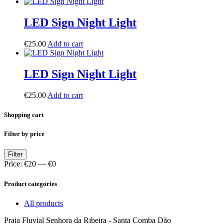
LED Sign Night Light
€
25.00
Add to cart
LED Sign Night Light
€
25.00
Add to cart
Shopping cart
Filter by price
Min
Max
Filter
price
price
Price:
€20
—
€0
Product categories
All products
Praia Fluvial Senhora da Ribeira - Santa Comba Dão