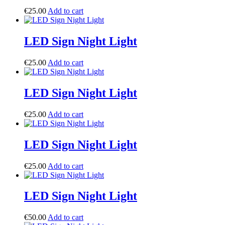
€
25.00
Add to cart
LED Sign Night Light
€
25.00
Add to cart
LED Sign Night Light
€
25.00
Add to cart
LED Sign Night Light
€
25.00
Add to cart
LED Sign Night Light
€
50.00
Add to cart