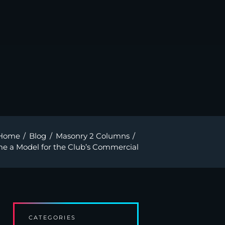
Home
Blog
Masonry 2 Columns
e a Model for the Club’s Commercial
CATEGORIES