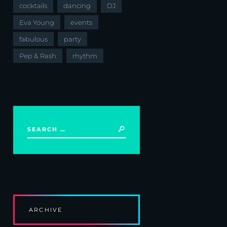
cocktails
dancing
DJ
Eva Young
events
fabulous
party
Pep & Rash
rhythm
ARCHIVE