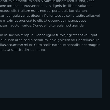
lementum elementum odio. Vivamus ornare lectus urna, vitae
ere tortor at purus venenatis, in dignissim libero volutpat.
ctetur elit. Nullam nunc neque, porta quis lacinia non,
amet ligula varius dictum. Pellentesque sollicitudin, tellus vel
eu maximus eros erat id elit. Ut ut congue magna, eget
 ipsum auctor varius. Donec efficitur euismod gravida.
in mi lacinia tempus. Donec ligula turpis, egestas at volutpat
s aliquam urna, sed bibendum leo dignissim ac. Phasellus quis
ellus accumsan mi ex. Cum sociis natoque penatibus et magnis
s. Ut sollicitudin lacinia ex.