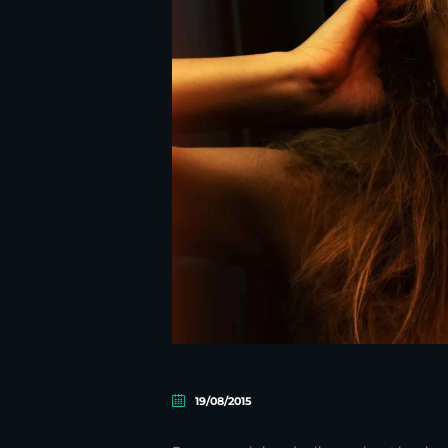
19/08/2015