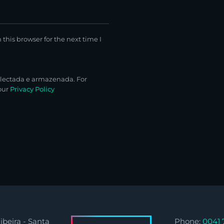
this browser for the next time I
lectada e armazenada. For
 our
Privacy Policy
ibeira - Santa
Phone:
0041 