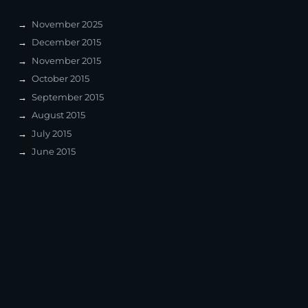
November 2025
December 2015
November 2015
October 2015
September 2015
August 2015
July 2015
June 2015