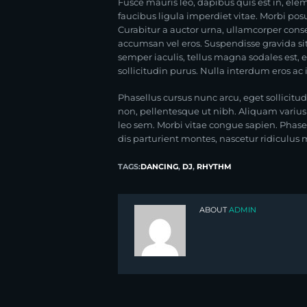
Fusce mauris leo, dapibus quis est in, e
faucibus ligula imperdiet vitae. Morbi posu
Curabitur a auctor urna, ullamcorper conse
accumsan vel eros. Suspendisse gravida sit 
semper iaculis, tellus magna sodales est, 
sollicitudin purus. Nulla interdum eros ac
Phasellus cursus nunc arcu, eget sollicitud
non, pellentesque ut nibh. Aliquam variu
leo sem. Morbi vitae congue sapien. Phas
dis parturient montes, nascetur ridiculus mu
TAGS:
DANCING
,
DJ
,
RHYTHM
ABOUT
ADMIN