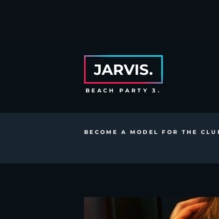
JARVIS.
BEACH PARTY 3.
BECOME A MODEL FOR THE CLU