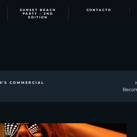
SUNSET BEACH
CONTACTO
PARTY – 2ND
EDITION
B’S COMMERCIAL
Becom