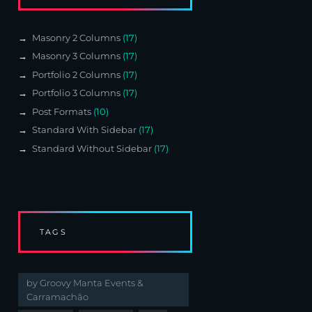
Masonry 2 Columns
(17)
Masonry 3 Columns
(17)
Portfolio 2 Columns
(17)
Portfolio 3 Columns
(17)
Post Formats
(10)
Standard With Sidebar
(17)
Standard Without Sidebar
(17)
TAGS
by Groovy Manta Events &
Carramachão