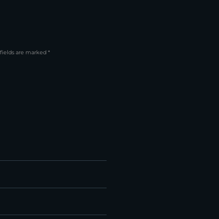
fields are marked *