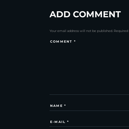
ADD COMMENT
Your email address will not be published. Required 