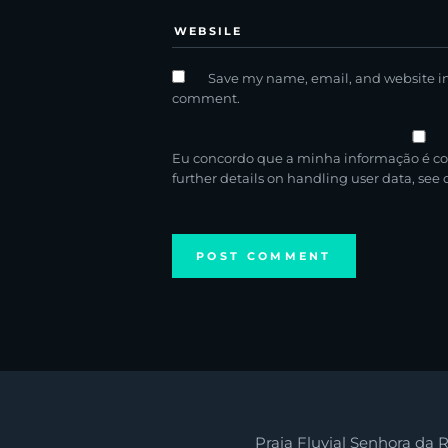
Save my name, email, and website in 
comment.
Eu concordo que a minha informação é co
further details on handling user data, see
Praia Fluvial Senhora da R