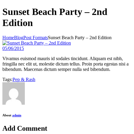
Sunset Beach Party – 2nd
Edition
Home
Blog
Post Formats
Sunset Beach Party – 2nd Edition
05/06/2015
Vivamus euismod mauris id sodales tincidunt. Aliquam est nibh,
fringilla nec elit ut, molestie dictum tellus. Proin porta egestas nisi a
bibendum. Maecenas dictum semper nulla sed bibendum.
Tags:
Pep & Rash
About
admin
Add Comment