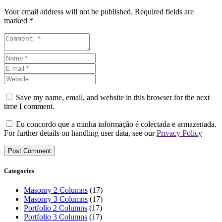
Your email address will not be published. Required fields are
marked *
Save my name, email, and website in this browser for the next
time I comment.
Eu concordo que a minha informação é colectada e armazenada.
For further details on handling user data, see our
Privacy Policy
Categories
Masonry 2 Columns
(17)
Masonry 3 Columns
(17)
Portfolio 2 Columns
(17)
Portfolio 3 Columns
(17)