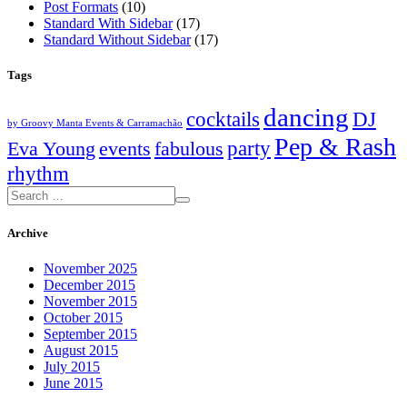
Post Formats
(10)
Standard With Sidebar
(17)
Standard Without Sidebar
(17)
Tags
dancing
cocktails
DJ
by Groovy Manta Events & Carramachão
Pep & Rash
party
Eva Young
events
fabulous
rhythm
Archive
November 2025
December 2015
November 2015
October 2015
September 2015
August 2015
July 2015
June 2015