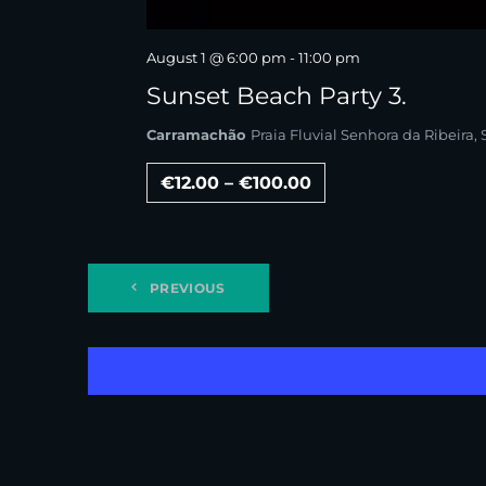
August 1 @ 6:00 pm
-
11:00 pm
Sunset Beach Party 3.
Carramachão
Praia Fluvial Senhora da Ribeira
€12.00 – €100.00
PREVIOUS
EVENTS