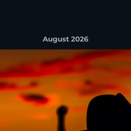
August 2026