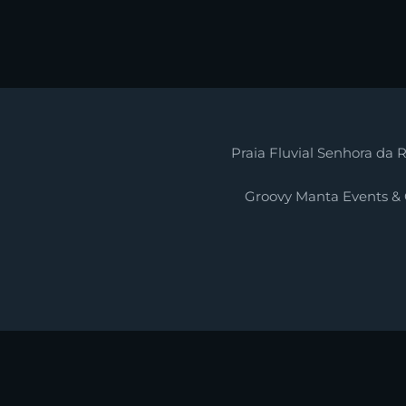
Praia Fluvial Senhora da R
Groovy Manta Events &