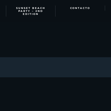
SUNSET BEACH
CONTACTO
PARTY – 2ND
EDITION