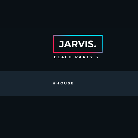
JARVIS.
BEACH PARTY 3.
#HOUSE