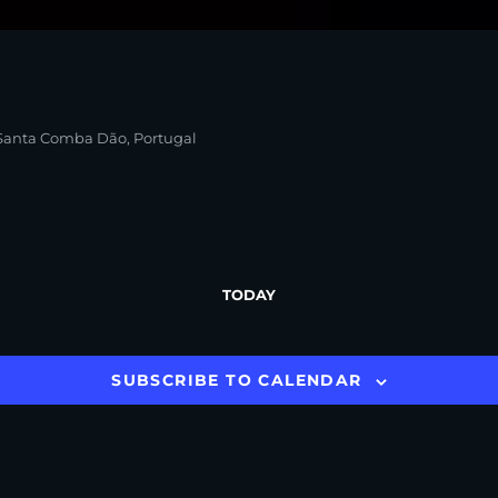
, Santa Comba Dão, Portugal
TODAY
SUBSCRIBE TO CALENDAR