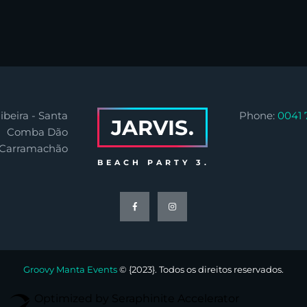
ibeira - Santa
Phone:
0041 
JARVIS.
Comba Dão
 Carramachão
BEACH PARTY 3.
Groovy Manta Events
© {2023}. Todos os direitos reservados.
Optimized by Seraphinite Accelerator