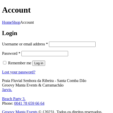
Account
Home
Shop
Account
Login
Required
Username or email address
*
Required
Password
*
Remember me
Log in
Lost your password?
Praia Fluvial Senhora da Ribeira - Santa Comba Dão
Groovy Manta Events & Carramachão
Jarvis.
Beach Party 3.
Phone:
0041 78 659 66 64
Groovy Manta Events
© {2023}. Todos os direitos reservados.