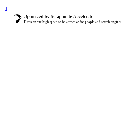
Optimized by Seraphinite Accelerator
Turns on site high speed to be attractive for people and search engines.