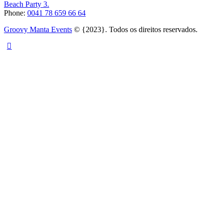
Beach Party 3.
Phone:
0041 78 659 66 64
Groovy Manta Events
© {2023}. Todos os direitos reservados.