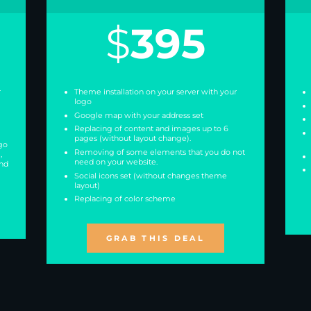
$
395
r
Theme installation on your server with your
logo
Google map with your address set
Replacing of content and images up to 6
pages (without layout change).
go
Removing of some elements that you do not
,
need on your website.
and
Social icons set (without changes theme
layout)
Replacing of color scheme
GRAB THIS DEAL