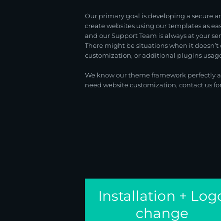
Our primary goal is developing a secure a
create websites using our templates as e
and our Support Team is always at your se
There might be situations when it doesn’t 
customization, or additional plugins usage.
We know our theme framework perfectly and
need website customization, contact us fo
Installation + Log
change