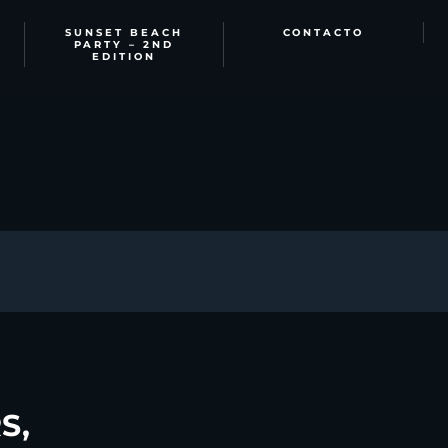
SUNSET BEACH
CONTACTO
PARTY – 2ND
EDITION
S,