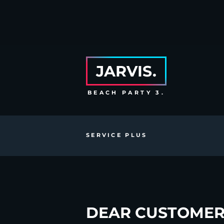
JARVIS.
BEACH PARTY 3.
SERVICE PLUS
DEAR CUSTOMER