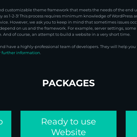
nd customizable theme framework that meets the needs of the end use
asy as 1-2-3! This process requires minimum knowledge of WordPres
rvice. However, we ask you to keep in mind that sometimes issues oc
depend on us and the framework. For example, server settings, some e
 And of course, an attempt to build a website in a very short time.
 have a highly-professional team of developers. They will help you t
r
further information
.
PACKAGES
o
Ready to use
Website