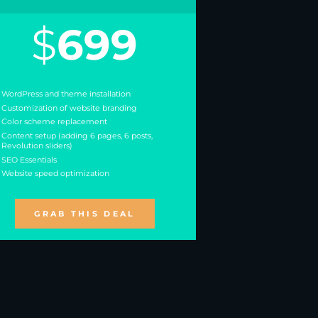
$
699
WordPress and theme installation
Customization of website branding
Color scheme replacement
Content setup (adding 6 pages, 6 posts,
Revolution sliders)
SEO Essentials
Website speed optimization
GRAB THIS DEAL