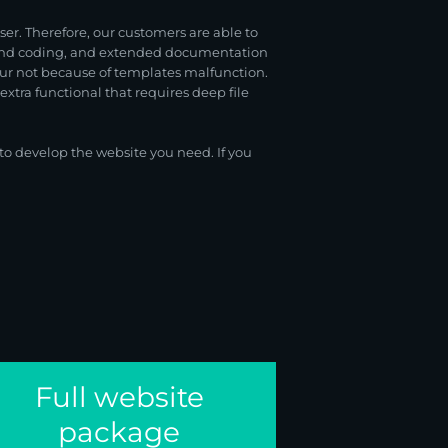
r. Therefore, our customers are able to
s and coding, and extended documentation
cur not because of templates malfunction.
xtra functional that requires deep file
o develop the website you need. If you
Full website
package