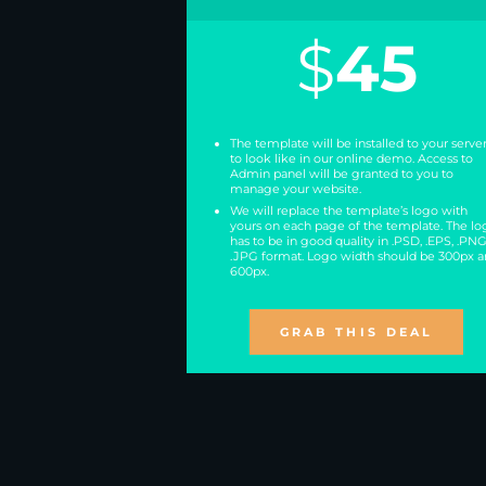
$
45
The template will be installed to your serve
to look like in our online demo. Access to
Admin panel will be granted to you to
manage your website.
We will replace the template’s logo with
yours on each page of the template. The lo
has to be in good quality in .PSD, .EPS, .PNG
.JPG format. Logo width should be 300px 
600px.
GRAB THIS DEAL