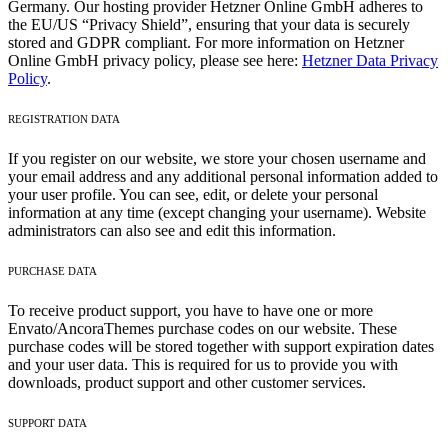
Germany. Our hosting provider Hetzner Online GmbH adheres to
the EU/US “Privacy Shield”, ensuring that your data is securely
stored and GDPR compliant. For more information on Hetzner
Online GmbH privacy policy, please see here:
Hetzner Data Privacy
Policy
.
REGISTRATION DATA
If you register on our website, we store your chosen username and
your email address and any additional personal information added to
your user profile. You can see, edit, or delete your personal
information at any time (except changing your username). Website
administrators can also see and edit this information.
PURCHASE DATA
To receive product support, you have to have one or more
Envato/AncoraThemes purchase codes on our website. These
purchase codes will be stored together with support expiration dates
and your user data. This is required for us to provide you with
downloads, product support and other customer services.
SUPPORT DATA