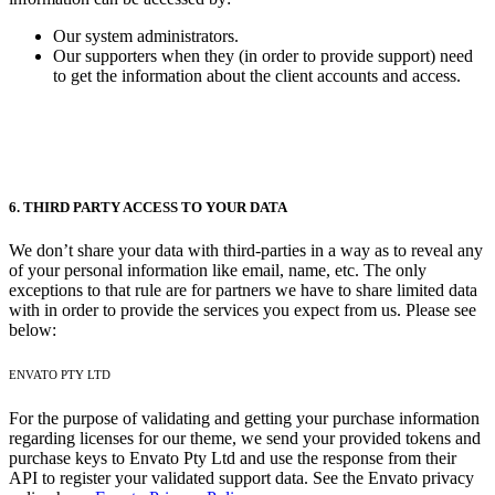
Our system administrators.
Our supporters when they (in order to provide support) need
to get the information about the client accounts and access.
6. THIRD PARTY ACCESS TO YOUR DATA
We don’t share your data with third-parties in a way as to reveal any
of your personal information like email, name, etc. The only
exceptions to that rule are for partners we have to share limited data
with in order to provide the services you expect from us. Please see
below:
ENVATO PTY LTD
For the purpose of validating and getting your purchase information
regarding licenses for our theme, we send your provided tokens and
purchase keys to Envato Pty Ltd and use the response from their
API to register your validated support data. See the Envato privacy