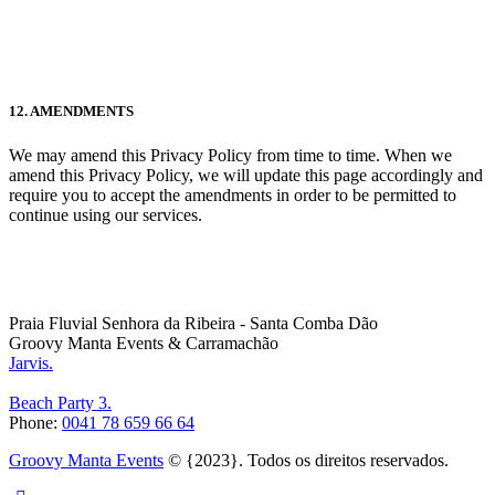
12. AMENDMENTS
We may amend this Privacy Policy from time to time. When we
amend this Privacy Policy, we will update this page accordingly and
require you to accept the amendments in order to be permitted to
continue using our services.
Praia Fluvial Senhora da Ribeira - Santa Comba Dão
Groovy Manta Events & Carramachão
Jarvis.
Beach Party 3.
Phone:
0041 78 659 66 64
Groovy Manta Events
© {2023}. Todos os direitos reservados.