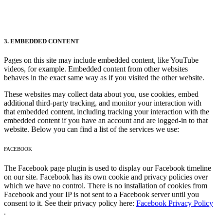
3. EMBEDDED CONTENT
Pages on this site may include embedded content, like YouTube
videos, for example. Embedded content from other websites
behaves in the exact same way as if you visited the other website.
These websites may collect data about you, use cookies, embed
additional third-party tracking, and monitor your interaction with
that embedded content, including tracking your interaction with the
embedded content if you have an account and are logged-in to that
website. Below you can find a list of the services we use:
FACEBOOK
The Facebook page plugin is used to display our Facebook timeline
on our site. Facebook has its own cookie and privacy policies over
which we have no control. There is no installation of cookies from
Facebook and your IP is not sent to a Facebook server until you
consent to it. See their privacy policy here:
Facebook Privacy Policy
.