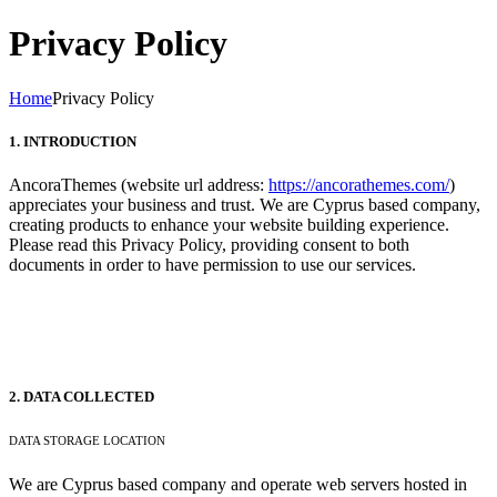
Privacy Policy
Home
Privacy Policy
1. INTRODUCTION
AncoraThemes (website url address:
https://ancorathemes.com/
)
appreciates your business and trust
. We are Cyprus based company,
creating products to enhance your website building experience.
Please read this Privacy Policy, providing consent to both
documents in order to have permission to use our services.
2. DATA COLLECTED
DATA STORAGE LOCATION
We are Cyprus based company and operate web servers hosted in