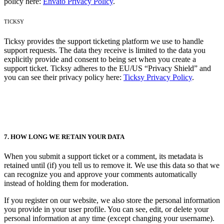
policy here:
Envato Privacy Policy
.
TICKSY
Ticksy provides the support ticketing platform we use to handle
support requests. The data they receive is limited to the data you
explicitly provide and consent to being set when you create a
support ticket. Ticksy adheres to the EU/US “Privacy Shield” and
you can see their privacy policy here:
Ticksy Privacy Policy
.
7. HOW LONG WE RETAIN YOUR DATA
When you submit a support ticket or a comment, its metadata is
retained until (if) you tell us to remove it. We use this data so that we
can recognize you and approve your comments automatically
instead of holding them for moderation.
If you register on our website, we also store the personal information
you provide in your user profile. You can see, edit, or delete your
personal information at any time (except changing your username).