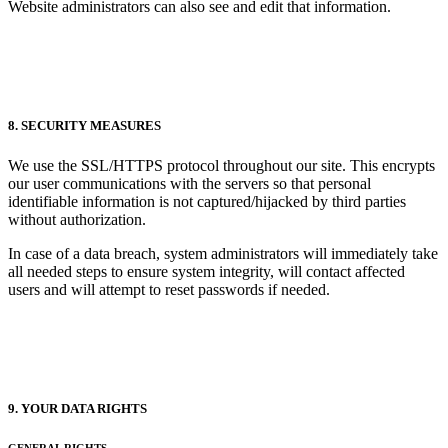
Website administrators can also see and edit that information.
8. SECURITY MEASURES
We use the SSL/HTTPS protocol throughout our site. This encrypts
our user communications with the servers so that personal
identifiable information is not captured/hijacked by third parties
without authorization.
In case of a data breach, system administrators will immediately take
all needed steps to ensure system integrity, will contact affected
users and will attempt to reset passwords if needed.
9. YOUR DATA RIGHTS
GENERAL RIGHTS