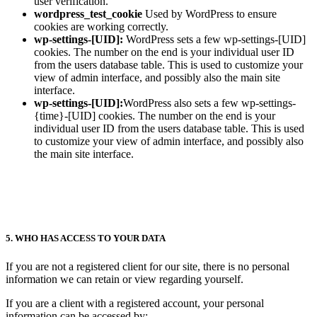
user verification.
wordpress_test_cookie
Used by WordPress to ensure
cookies are working correctly.
wp-settings-[UID]:
WordPress sets a few wp-settings-[UID]
cookies. The number on the end is your individual user ID
from the users database table. This is used to customize your
view of admin interface, and possibly also the main site
interface.
wp-settings-[UID]:
WordPress also sets a few wp-settings-
{time}-[UID] cookies. The number on the end is your
individual user ID from the users database table. This is used
to customize your view of admin interface, and possibly also
the main site interface.
5. WHO HAS ACCESS TO YOUR DATA
If you are not a registered client for our site, there is no personal
information we can retain or view regarding yourself.
If you are a client with a registered account, your personal
information can be accessed by: