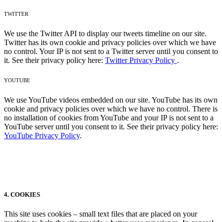
TWITTER
We use the Twitter API to display our tweets timeline on our site.
Twitter has its own cookie and privacy policies over which we have
no control. Your IP is not sent to a Twitter server until you consent to
it. See their privacy policy here:
Twitter Privacy Policy
.
YOUTUBE
We use YouTube videos embedded on our site. YouTube has its own
cookie and privacy policies over which we have no control. There is
no installation of cookies from YouTube and your IP is not sent to a
YouTube server until you consent to it. See their privacy policy here:
YouTube Privacy Policy
.
4. COOKIES
This site uses cookies – small text files that are placed on your