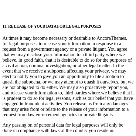
11. RELEASE OF YOUR DATA FOR LEGAL PURPOSES
At times it may become necessary or desirable to AncoraThemes,
for legal purposes, to release your information in response to a
request from a government agency or a private litigant. You agree
that we may disclose your information to a third party where we
believe, in good faith, that it is desirable to do so for the purposes of
a civil action, criminal investigation, or other legal matter. In the
event that we receive a subpoena affecting your privacy, we may
elect to notify you to give you an opportunity to file a motion to
quash the subpoena, or we may attempt to quash it ourselves, but we
are not obligated to do either. We may also proactively report you,
and release your information to, third parties where we believe that it
is prudent to do so for legal reasons, such as our belief that you have
engaged in fraudulent activities. You release us from any damages
that may arise from or relate to the release of your information to a
request from law enforcement agencies or private litigants.
Any passing on of personal data for legal purposes will only be
done in compliance with laws of the country you reside in.