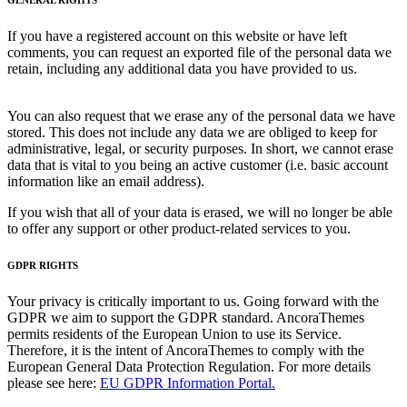
If you have a registered account on this website or have left
comments, you can request an exported file of the personal data we
retain, including any additional data you have provided to us.
You can also request that we erase any of the personal data we have
stored. This does not include any data we are obliged to keep for
administrative, legal, or security purposes. In short, we cannot erase
data that is vital to you being an active customer (i.e. basic account
information like an email address).
If you wish that all of your data is erased, we will no longer be able
to offer any support or other product-related services to you.
GDPR RIGHTS
Your privacy is critically important to us. Going forward with the
GDPR we aim to support the GDPR standard. AncoraThemes
permits residents of the European Union to use its Service.
Therefore, it is the intent of AncoraThemes to comply with the
European General Data Protection Regulation. For more details
please see here:
EU GDPR Information Portal.