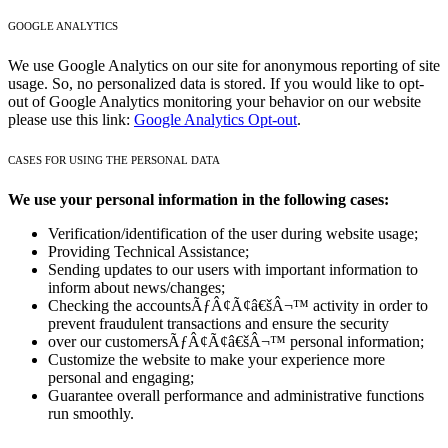
GOOGLE ANALYTICS
We use Google Analytics on our site for anonymous reporting of site
usage. So, no personalized data is stored. If you would like to opt-
out of Google Analytics monitoring your behavior on our website
please use this link:
Google Analytics Opt-out
.
CASES FOR USING THE PERSONAL DATA
We use your personal information in the following cases:
Verification/identification of the user during website usage;
Providing Technical Assistance;
Sending updates to our users with important information to
inform about news/changes;
Checking the accountsÃƒÂ¢Ã¢â€šÂ¬™ activity in order to
prevent fraudulent transactions and ensure the security
over our customersÃƒÂ¢Ã¢â€šÂ¬™ personal information;
Customize the website to make your experience more
personal and engaging;
Guarantee overall performance and administrative functions
run smoothly.