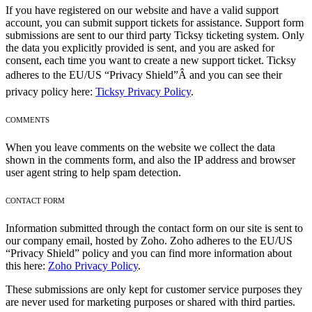
If you have registered on our website and have a valid support
account, you can submit support tickets for assistance. Support form
submissions are sent to our third party Ticksy ticketing system. Only
the data you explicitly provided is sent, and you are asked for
consent, each time you want to create a new support ticket. Ticksy
adheres to the EU/US “Privacy Shield”Â and you can see their
privacy policy here:
Ticksy Privacy Policy
.
COMMENTS
When you leave comments on the website we collect the data
shown in the comments form, and also the IP address and browser
user agent string to help spam detection.
CONTACT FORM
Information submitted through the contact form on our site is sent to
our company email, hosted by Zoho. Zoho adheres to the EU/US
“Privacy Shield” policy and you can find more information about
this here:
Zoho Privacy Policy
.
These submissions are only kept for customer service purposes they
are never used for marketing purposes or shared with third parties.