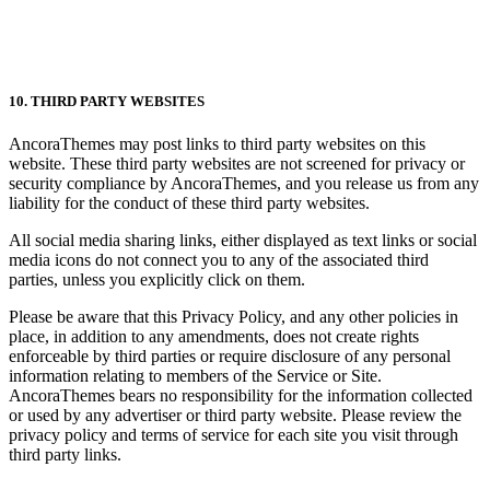
10. THIRD PARTY WEBSITES
AncoraThemes may post links to third party websites on this
website. These third party websites are not screened for privacy or
security compliance by AncoraThemes, and you release us from any
liability for the conduct of these third party websites.
All social media sharing links, either displayed as text links or social
media icons do not connect you to any of the associated third
parties, unless you explicitly click on them.
Please be aware that this Privacy Policy, and any other policies in
place, in addition to any amendments, does not create rights
enforceable by third parties or require disclosure of any personal
information relating to members of the Service or Site.
AncoraThemes bears no responsibility for the information collected
or used by any advertiser or third party website. Please review the
privacy policy and terms of service for each site you visit through
third party links.