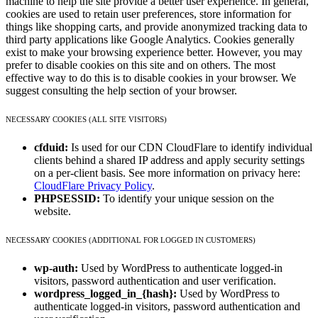
machine to help the site provide a better user experience. In general,
cookies are used to retain user preferences, store information for
things like shopping carts, and provide anonymized tracking data to
third party applications like Google Analytics. Cookies generally
exist to make your browsing experience better. However, you may
prefer to disable cookies on this site and on others. The most
effective way to do this is to disable cookies in your browser. We
suggest consulting the help section of your browser.
NECESSARY COOKIES (ALL SITE VISITORS)
cfduid:
Is used for our CDN CloudFlare to identify individual
clients behind a shared IP address and apply security settings
on a per-client basis. See more information on privacy here:
CloudFlare Privacy Policy
.
PHPSESSID:
To identify your unique session on the
website.
NECESSARY COOKIES (ADDITIONAL FOR LOGGED IN CUSTOMERS)
wp-auth:
Used by WordPress to authenticate logged-in
visitors, password authentication and user verification.
wordpress_logged_in_{hash}:
Used by WordPress to
authenticate logged-in visitors, password authentication and