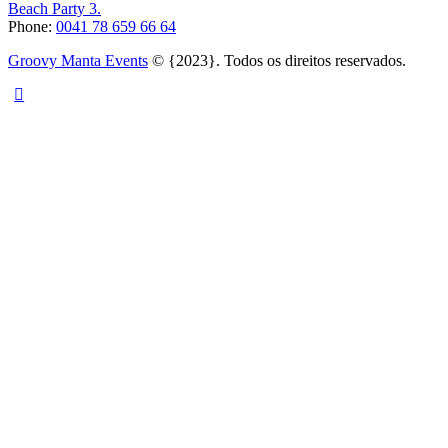
Beach Party 3.
Phone:
0041 78 659 66 64
Groovy Manta Events
© {2023}. Todos os direitos reservados.