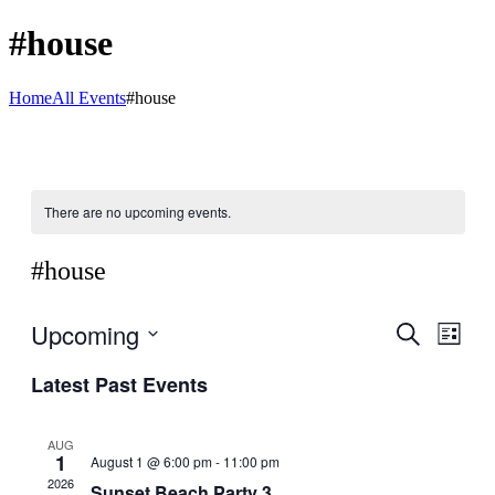
#house
Home
All Events
#house
There are no upcoming events.
#house
Upcoming
Events
Even
Search
List
View
Search
Select
Navig
Latest Past Events
date.
and
Views
AUG
Navigati
1
August 1 @ 6:00 pm
-
11:00 pm
2026
Sunset Beach Party 3.