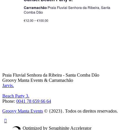
Carramachão
Praia Fluvial Senhora da Ribeira, Santa
Comba Dão
€12.00 – €100.00
Praia Fluvial Senhora da Ribeira - Santa Comba Dão
Groovy Manta Events & Carramachão
Jarvis.
Beach Party 3.
Phone:
0041 78 659 66 64
Groovy Manta Events
© {2023}. Todos os direitos reservados.
Optimized by Seraphinite Accelerator