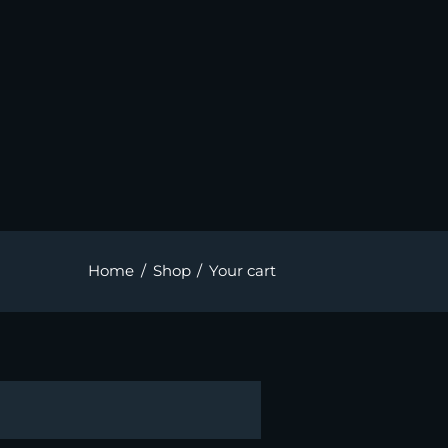
Home
Shop
Your cart