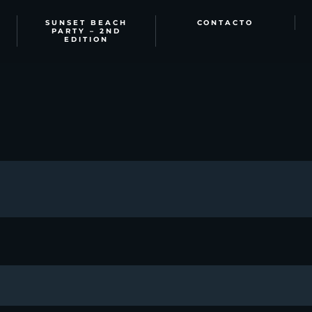
SUNSET BEACH
CONTACTO
PARTY – 2ND
EDITION