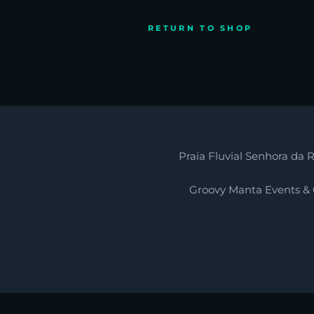
RETURN TO SHOP
Praia Fluvial Senhora da R
Groovy Manta Events &