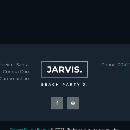
ibeira - Santa
Phone:
0041 
JARVIS.
Comba Dão
 Carramachão
BEACH PARTY 3.
Groovy Manta Events
© {2023}. Todos os direitos reservados.