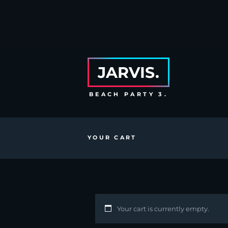
JARVIS.
BEACH PARTY 3.
YOUR CART
Your cart is currently empty.