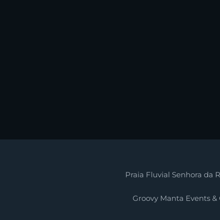
Praia Fluvial Senhora da R
Groovy Manta Events &