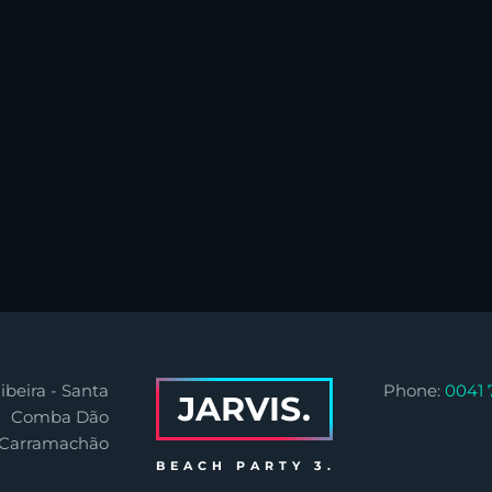
ibeira - Santa
Phone:
0041 
JARVIS.
Comba Dão
 Carramachão
BEACH PARTY 3.