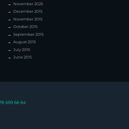
November 2025
December 2015
November 2015
October 2015
September 2015
August 2015
July 2015
June 2015
78 659 66 64