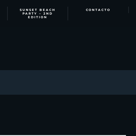
SUNSET BEACH
CONTACTO
PARTY – 2ND
EDITION