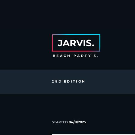
JARVIS.
BEACH PARTY 3.
2ND EDITION
STARTED
04/11/2025