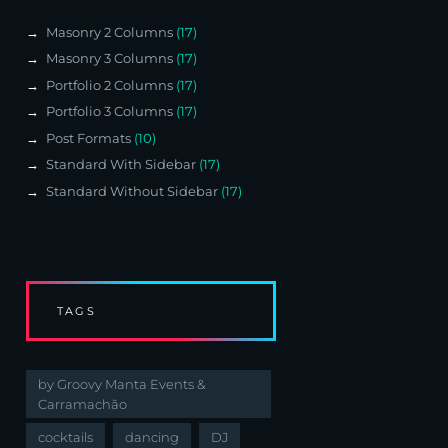
Masonry 2 Columns
(17)
Masonry 3 Columns
(17)
Portfolio 2 Columns
(17)
Portfolio 3 Columns
(17)
Post Formats
(10)
Standard With Sidebar
(17)
Standard Without Sidebar
(17)
TAGS
by Groovy Manta Events &
Carramachão
cocktails
dancing
DJ