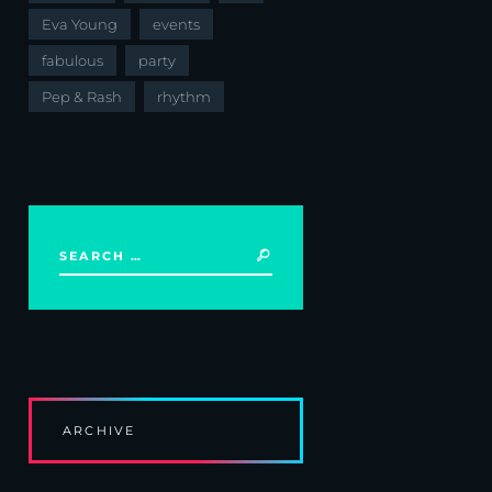
Eva Young
events
fabulous
party
Pep & Rash
rhythm
ARCHIVE