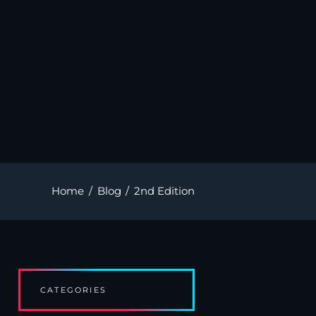
Home
Blog
2nd Edition
CATEGORIES