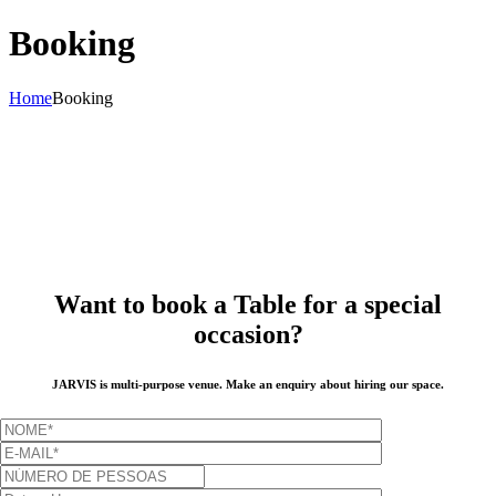
Booking
Home
Booking
Want to book a Table for a special
occasion?
JARVIS is multi-purpose venue. Make an enquiry about hiring our space.