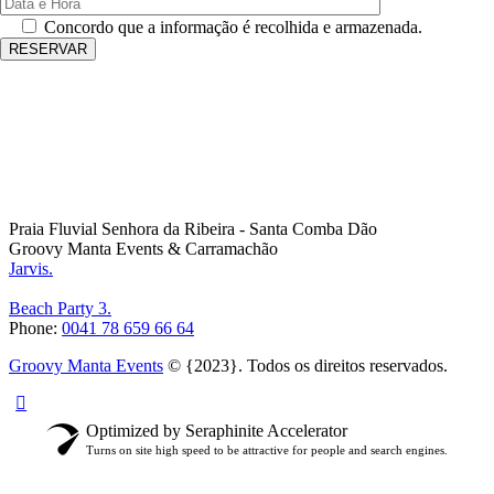
Concordo que a informação é recolhida e armazenada.
Praia Fluvial Senhora da Ribeira - Santa Comba Dão
Groovy Manta Events & Carramachão
Jarvis.
Beach Party 3.
Phone:
0041 78 659 66 64
Groovy Manta Events
© {2023}. Todos os direitos reservados.
Optimized by Seraphinite Accelerator
Turns on site high speed to be attractive for people and search engines.